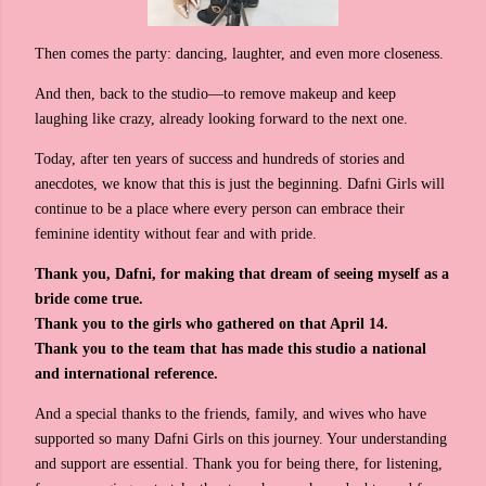
Then comes the party: dancing, laughter, and even more closeness.
And then, back to the studio—to remove makeup and keep
laughing like crazy, already looking forward to the next one.
Today, after ten years of success and hundreds of stories and
anecdotes, we know that this is just the beginning. Dafni Girls will
continue to be a place where every person can embrace their
feminine identity without fear and with pride.
Thank you, Dafni, for making that dream of seeing myself as a
bride come true.
Thank you to the girls who gathered on that April 14.
Thank you to the team that has made this studio a national
and international reference.
And a special thanks to the friends, family, and wives who have
supported so many Dafni Girls on this journey. Your understanding
and support are essential. Thank you for being there, for listening,