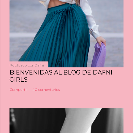
Publicado por
Dafni
BIENVENIDAS AL BLOG DE DAFNI
GIRLS
Compartir
40 comentarios