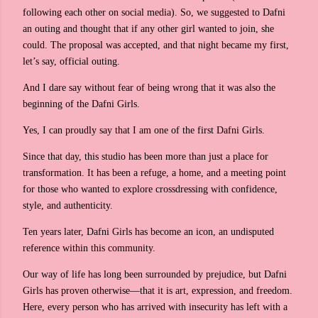
following each other on social media). So, we suggested to Dafni
an outing and thought that if any other girl wanted to join, she
could. The proposal was accepted, and that night became my first,
let’s say, official outing.
And I dare say without fear of being wrong that it was also the
beginning of the Dafni Girls.
Yes, I can proudly say that I am one of the first Dafni Girls.
Since that day, this studio has been more than just a place for
transformation. It has been a refuge, a home, and a meeting point
for those who wanted to explore crossdressing with confidence,
style, and authenticity.
Ten years later, Dafni Girls has become an icon, an undisputed
reference within this community.
Our way of life has long been surrounded by prejudice, but Dafni
Girls has proven otherwise—that it is art, expression, and freedom.
Here, every person who has arrived with insecurity has left with a