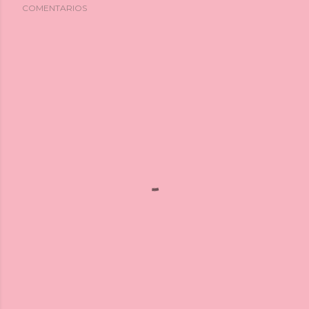
COMENTARIOS