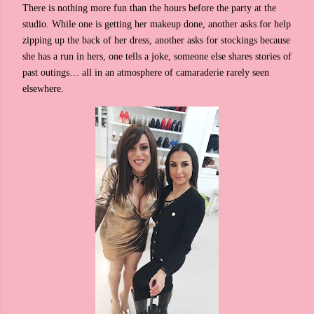
There is nothing more fun than the hours before the party at the
studio. While one is getting her makeup done, another asks for help
zipping up the back of her dress, another asks for stockings because
she has a run in hers, one tells a joke, someone else shares stories of
past outings… all in an atmosphere of camaraderie rarely seen
elsewhere.