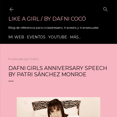
Ir al contenido principal
LIKE A GIRL / BY DAFNI COCÓ
Blog de referencia para crossdressers, travestis y transexuales
MI WEB
EVENTOS
YOUTUBE
MÁS…
Publicado por
Dafni
DAFNI GIRLS ANNIVERSARY SPEECH
BY PATRI SÁNCHEZ MONROE