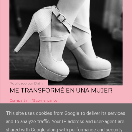
Publicado por
Dafni
ME TRANSFORMÉ EN UNA MUJER
Compartir
15 comentarios
This site uses cookies from Google to deliver its services
and to analyze traffic. Your IP address and user-agent are
shared with Google along with performance and security