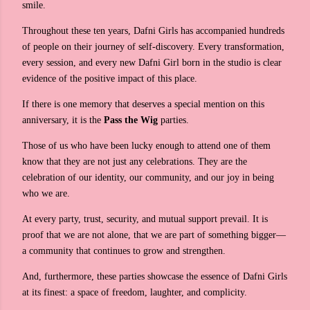
smile.
Throughout these ten years, Dafni Girls has accompanied hundreds
of people on their journey of self-discovery. Every transformation,
every session, and every new Dafni Girl born in the studio is clear
evidence of the positive impact of this place.
If there is one memory that deserves a special mention on this
anniversary, it is the
Pass the Wig
parties.
Those of us who have been lucky enough to attend one of them
know that they are not just any celebrations. They are the
celebration of our identity, our community, and our joy in being
who we are.
At every party, trust, security, and mutual support prevail. It is
proof that we are not alone, that we are part of something bigger—
a community that continues to grow and strengthen.
And, furthermore, these parties showcase the essence of Dafni Girls
at its finest: a space of freedom, laughter, and complicity.