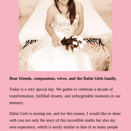
Dear friends, companions, wives, and the Dafni Girls family,
Today is a very special day. We gather to celebrate a decade of
transformation, fulfilled dreams, and unforgettable moments in our
memory.
Dafni Girls is turning ten, and for this reason, I would like to share
with you not only the story of this incredible studio but also my
own experience, which is surely similar to that of so many people