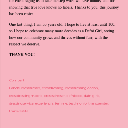
for encouraging us to take the step when we have doubts, and for
showing that true love knows no labels. Thanks to you, this journey
has been easier.
One last thing: I am 53 years old, I hope to live at least until 100,
so I hope to celebrate many more decades as a Dafni Girl, seeing
how our community grows and thrives without fear, with the
respect we deserve.
THANK YOU!
Compartir
Labels:
crossdresser
crossdressing
crossdressinglondon
crossdressingmadrid
crosssdresser
dafnicoco
dafnigirls
dressingservice
experiencia
femme
testimonio
transgender
transvestite