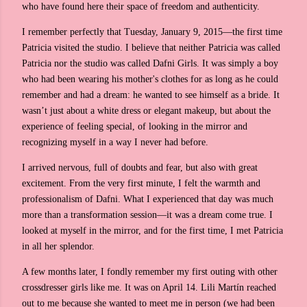
who have found here their space of freedom and authenticity.
I remember perfectly that Tuesday, January 9, 2015—the first time
Patricia visited the studio. I believe that neither Patricia was called
Patricia nor the studio was called Dafni Girls. It was simply a boy
who had been wearing his mother's clothes for as long as he could
remember and had a dream: he wanted to see himself as a bride. It
wasn’t just about a white dress or elegant makeup, but about the
experience of feeling special, of looking in the mirror and
recognizing myself in a way I never had before.
I arrived nervous, full of doubts and fear, but also with great
excitement. From the very first minute, I felt the warmth and
professionalism of Dafni. What I experienced that day was much
more than a transformation session—it was a dream come true. I
looked at myself in the mirror, and for the first time, I met Patricia
in all her splendor.
A few months later, I fondly remember my first outing with other
crossdresser girls like me. It was on April 14. Lili Martín reached
out to me because she wanted to meet me in person (we had been