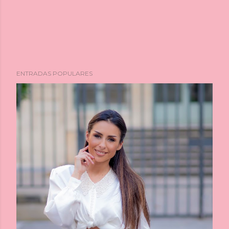
ENTRADAS POPULARES